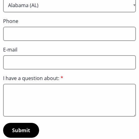
Phone
E-mail
I have a question about: