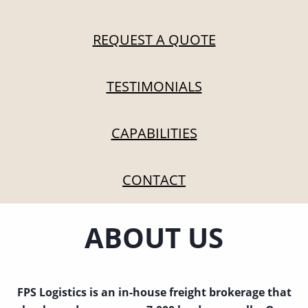
REQUEST A QUOTE
TESTIMONIALS
CAPABILITIES
CONTACT
ABOUT US
FPS Logistics is an in-house freight brokerage that