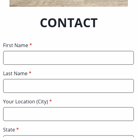
CONTACT
First Name
Last Name
Your Location (City)
State