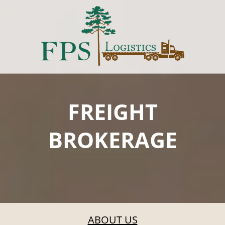
FREIGHT
BROKERAGE
ABOUT US