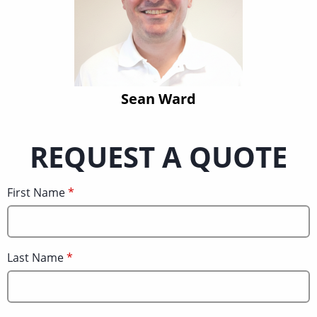
Sean Ward
REQUEST A QUOTE
First Name
Last Name