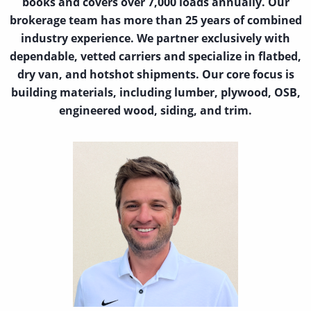
books and covers over 7,000 loads annually. Our
brokerage team has more than 25 years of combined
industry experience. We partner exclusively with
dependable, vetted carriers and specialize in flatbed,
dry van, and hotshot shipments. Our core focus is
building materials, including lumber, plywood, OSB,
engineered wood, siding, and trim.