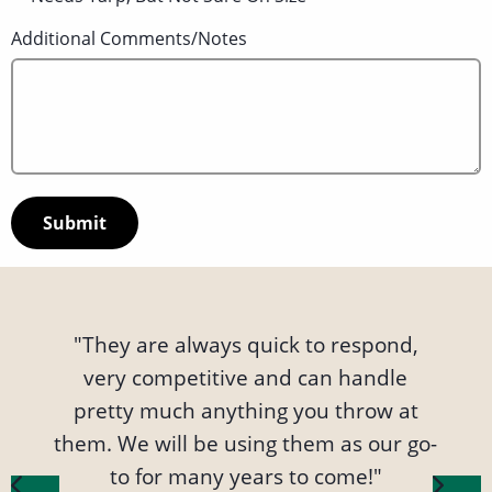
Additional Comments/Notes
"Alex and the team at FPS Logistics are
"They are always quick to respond,
"Our experience working with FPS
great, always extremely responsive
very competitive and can handle
Logistics has been nothing but
and keep you up to date on the whole
wonderful. Their professional staff is
pretty much anything you throw at
them. We will be using them as our go-
process. They keep the rates low and
very accommodating to our needs,
especially when situations arise that
help us keep our customers happy
to for many years to come!"