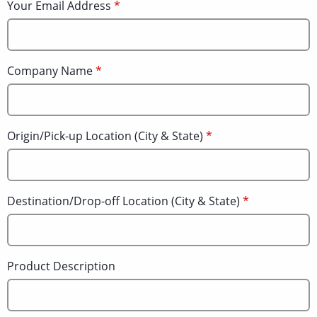
Your Email Address
Company Name
Origin/Pick-up Location (City & State)
Destination/Drop-off Location (City & State)
Product Description