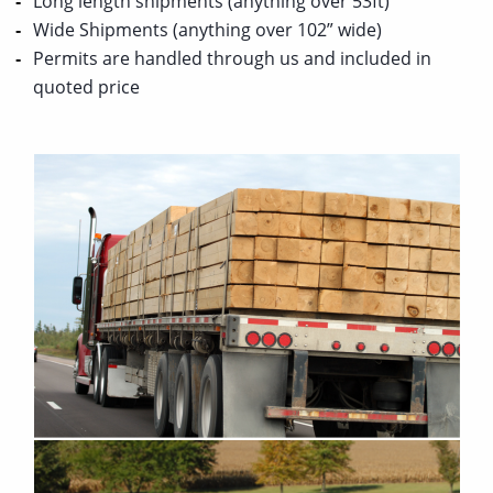
Long length shipments (anything over 53ft)
Wide Shipments (anything over 102” wide)
Permits are handled through us and included in
quoted price