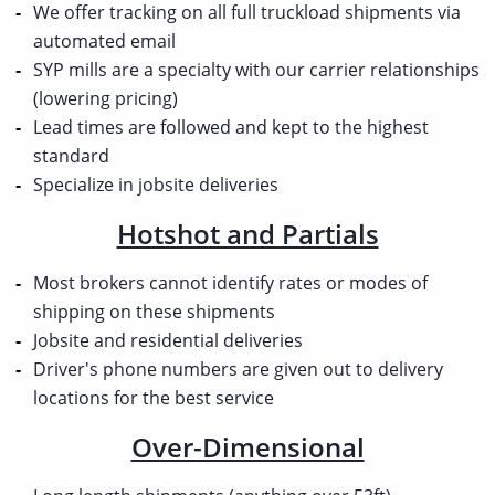
We offer tracking on all full truckload shipments via
automated email
SYP mills are a specialty with our carrier relationships
(lowering pricing)
Lead times are followed and kept to the highest
standard
Specialize in jobsite deliveries
Hotshot and Partials
Most brokers cannot identify rates or modes of
shipping on these shipments
Jobsite and residential deliveries
Driver's phone numbers are given out to delivery
locations for the best service
Over-Dimensional