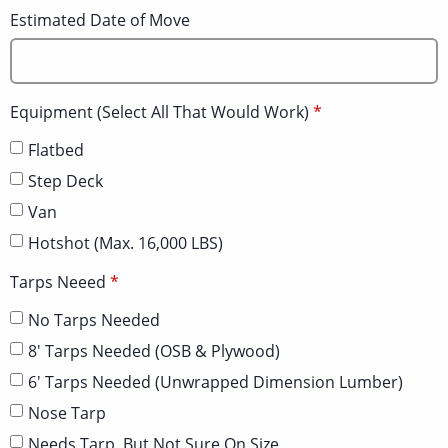
Estimated Date of Move
Equipment (Select All That Would Work)
Flatbed
Step Deck
Van
Hotshot (Max. 16,000 LBS)
Tarps Neeed
No Tarps Needed
8' Tarps Needed (OSB & Plywood)
6' Tarps Needed (Unwrapped Dimension Lumber)
Nose Tarp
Needs Tarp, But Not Sure On Size