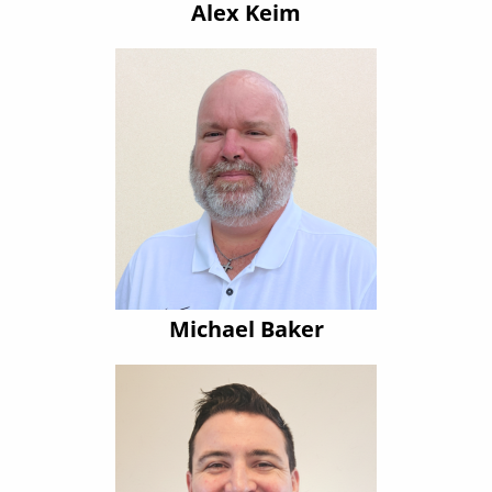
Alex Keim
Michael Baker